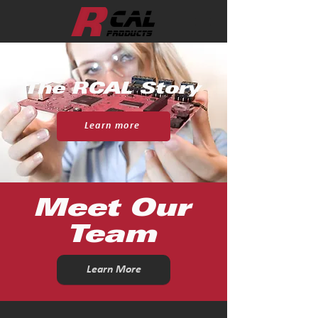
The RCAL Story
Learn more
Meet Our
Team
Learn More