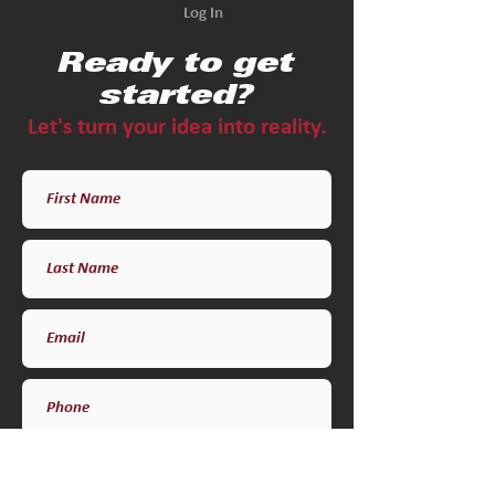
Log In
Ready to get
started?
Let's turn your idea into reality.