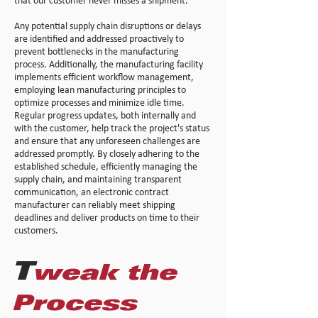
that our customer never misses a shipment.
Any potential supply chain disruptions or delays
are identified and addressed proactively to
prevent bottlenecks in the manufacturing
process. Additionally, the manufacturing facility
implements efficient workflow management,
employing lean manufacturing principles to
optimize processes and minimize idle time.
Regular progress updates, both internally and
with the customer, help track the project's status
and ensure that any unforeseen challenges are
addressed promptly. By closely adhering to the
established schedule, efficiently managing the
supply chain, and maintaining transparent
communication, an electronic contract
manufacturer can reliably meet shipping
deadlines and deliver products on time to their
customers.
T
weak the
Proc
ess