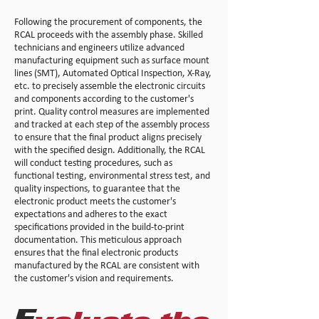
Following the procurement of components, the
RCAL proceeds with the assembly phase. Skilled
technicians and engineers utilize advanced
manufacturing equipment such as surface mount
lines (SMT), Automated Optical Inspection, X-Ray,
etc. to precisely assemble the electronic circuits
and components according to the customer's
print. Quality control measures are implemented
and tracked at each step of the assembly process
to ensure that the final product aligns precisely
with the specified design. Additionally, the RCAL
will conduct testing procedures, such as
functional testing, environmental stress test, and
quality inspections, to guarantee that the
electronic product meets the customer's
expectations and adheres to the exact
specifications provided in the build-to-print
documentation. This meticulous approach
ensures that the final electronic products
manufactured by the RCAL are consistent with
the customer's vision and requirements.