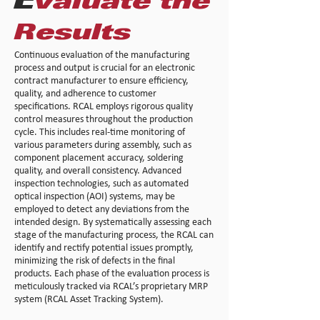
E
valuate the
Results
Continuous evaluation of the manufacturing
process and output is crucial for an electronic
contract manufacturer to ensure efficiency,
quality, and adherence to customer
specifications. RCAL employs rigorous quality
control measures throughout the production
cycle. This includes real-time monitoring of
various parameters during assembly, such as
component placement accuracy, soldering
quality, and overall consistency. Advanced
inspection technologies, such as automated
optical inspection (AOI) systems, may be
employed to detect any deviations from the
intended design. By systematically assessing each
stage of the manufacturing process, the RCAL can
identify and rectify potential issues promptly,
minimizing the risk of defects in the final
products. Each phase of the evaluation process is
meticulously tracked via RCAL’s proprietary MRP
system (RCAL Asset Tracking System).