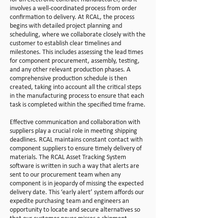
involves a well-coordinated process from order
confirmation to delivery. At RCAL, the process
begins with detailed project planning and
scheduling, where we collaborate closely with the
customer to establish clear timelines and
milestones. This includes assessing the lead times
for component procurement, assembly, testing,
and any other relevant production phases. A
comprehensive production schedule is then
created, taking into account all the critical steps
in the manufacturing process to ensure that each
task is completed within the specified time frame.
Effective communication and collaboration with
suppliers play a crucial role in meeting shipping
deadlines. RCAL maintains constant contact with
component suppliers to ensure timely delivery of
materials. The RCAL Asset Tracking System
software is written in such a way that alerts are
sent to our procurement team when any
component is in jeopardy of missing the expected
delivery date. This ‘early alert’ system affords our
expedite purchasing team and engineers an
opportunity to locate and secure alternatives so