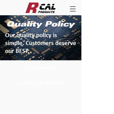
Quality Policy
Our quality policy is
simple. Customers deserve
our BEST.
Build to Print
Evaluate the Results
Ship on Time
Tweak the Process