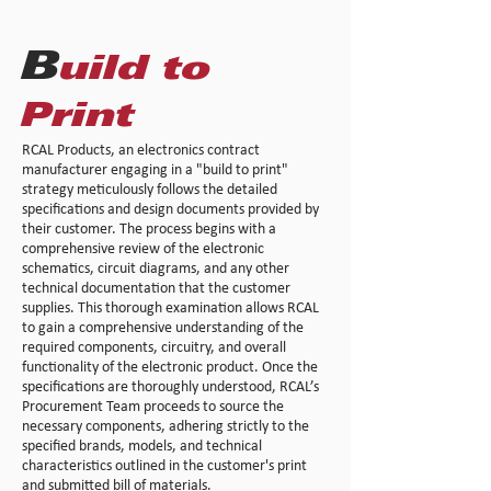
B
uild to
Print
RCAL Products, an electronics contract
manufacturer engaging in a "build to print"
strategy meticulously follows the detailed
specifications and design documents provided by
their customer. The process begins with a
comprehensive review of the electronic
schematics, circuit diagrams, and any other
technical documentation that the customer
supplies. This thorough examination allows RCAL
to gain a comprehensive understanding of the
required components, circuitry, and overall
functionality of the electronic product. Once the
specifications are thoroughly understood, RCAL’s
Procurement Team proceeds to source the
necessary components, adhering strictly to the
specified brands, models, and technical
characteristics outlined in the customer's print
and submitted bill of materials.