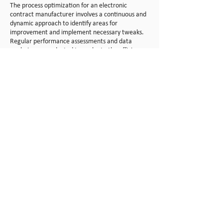
The process optimization for an electronic
contract manufacturer involves a continuous and
dynamic approach to identify areas for
improvement and implement necessary tweaks.
Regular performance assessments and data
analysis are conducted to evaluate the efficiency
of each manufacturing phase. This includes
scrutinizing key performance indicators (KPIs)
such as product
ion cycle time, defect rates, and
resource utilization. By leveraging data-driven
insights, RCAL can pinpoint specific areas that
may benefit from adjustments in the
manufacturing process.
Upon identifying opportunities for improvement,
RCAL initiates a collaborative effort involving
cross-functional teams. Engineers, technicians,
and quality control specialists work together to
analyze the root causes of any inefficiencies or
challenges. Continuous feedback loops with
frontline workers and regular reviews of
manufacturing protocols contribute to a culture
of continuous improvement. Implementing lean
manufacturing principles, the manufacturer may
streamline workflows, enhance equipment