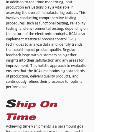
In addition to real-time monitoring, post-
production evaluations play a vital role in
assessing the overall manufacturing output. This
involves conducting comprehensive testing
procedures, such as functional testing, reliability
testing, and environmental testing, depending on
the nature of the electronic products. RCAL also
implement statistical process control (SPC)
techniques to analyze data and identify trends
that could impact product quality. Regular
feedback loops with customers help gather
insights into their satisfaction and any areas for
improvement. This holistic approach to evaluation
ensures that the RCAL maintains high standards
of production, delivers quality products, and
continuously refines their processes for optimal
performance.
S
hip On
Time
Achieving timely shipments is a paramount goal
for an electronic contract manufacturer, and it